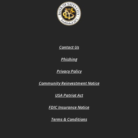
Bank of Yates City
Contact Us
Phishing
(Opens
Privacy Policy
in
a
Community Reinvestment Notice
new
Window)
USA Patriot Act
FDIC Insurance Notice
Terms & Conditions