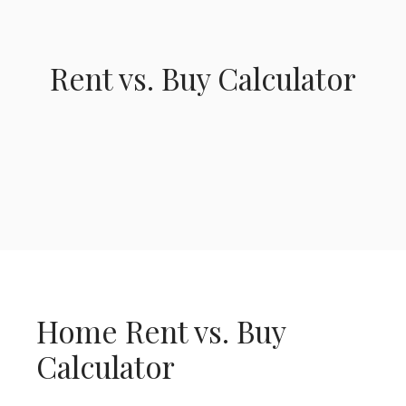
Rent vs. Buy Calculator
Home Rent vs. Buy
Calculator