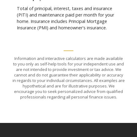
Total of principal, interest, taxes and insurance
(PITI) and maintenance paid per month for your
home. Insurance includes Principal Mortgage
Insurance (PMI) and homeowner's insurance.
Information and interactive calculators are made available
to you only as self-help tools for your independent use and
are not intended to provide investment or tax advice. We
cannot and do not guarantee their applicability or accuracy
in regards to your individual circumstances. All examples are
hypothetical and are for illustrative purposes. We
encourage you to seek personalized advice from qualified
professionals regarding all personal finance issues.