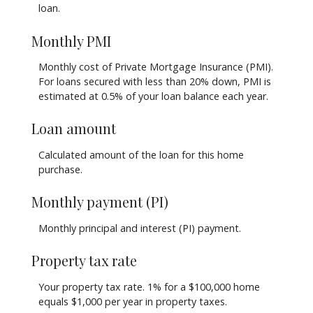
loan.
Monthly PMI
Monthly cost of Private Mortgage Insurance (PMI).
For loans secured with less than 20% down, PMI is
estimated at 0.5% of your loan balance each year.
Loan amount
Calculated amount of the loan for this home
purchase.
Monthly payment (PI)
Monthly principal and interest (PI) payment.
Property tax rate
Your property tax rate. 1% for a $100,000 home
equals $1,000 per year in property taxes.