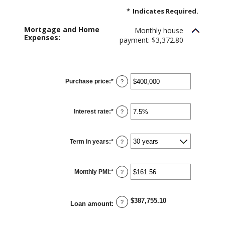
*
Indicates Required.
Mortgage and Home
Monthly house
Expenses:
payment: $3,372.80
Purchase price
:
*
Enter
?
an
amount
between
$0
Interest rate
:
*
and
Enter
?
$250,000,000
an
amount
between
0%
Term in years
:
*
and
?
50%
Monthly PMI
:
*
Enter
?
an
amount
between
$0.00
$387,755.10
and
?
Loan amount
:
$5,000.00