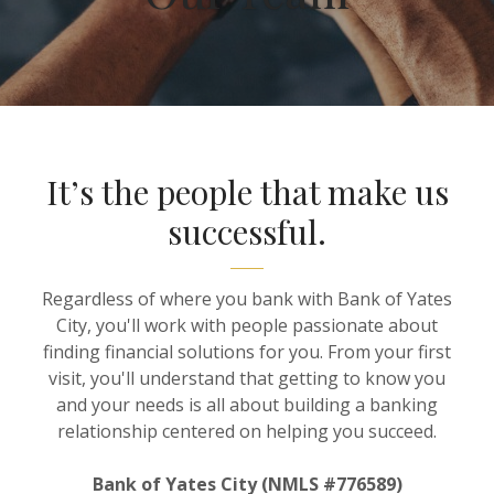
It’s the people that make us
successful.
Regardless of where you bank with Bank of Yates
City, you'll work with people passionate about
finding financial solutions for you. From your first
visit, you'll understand that getting to know you
and your needs is all about building a banking
relationship centered on helping you succeed.
Bank of Yates City (NMLS #776589)