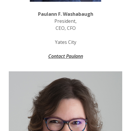
Paulann F. Washabaugh
President,
CEO, CFO
Yates City
Contact Paulann