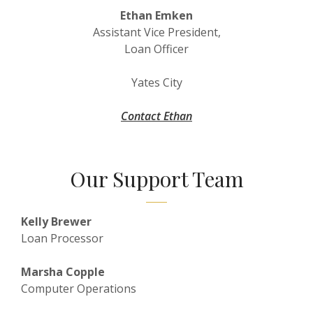
Ethan Emken
Assistant Vice President,
Loan Officer
Yates City
Contact Ethan
Our Support Team
Kelly Brewer
Loan Processor
Marsha Copple
Computer Operations