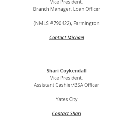
Vice President,
Branch Manager, Loan Officer
(NMLS #790422), Farmington
Contact Michael
Shari Coykendall
Vice President,
Assistant Cashier/BSA Officer
Yates City
Contact Shari