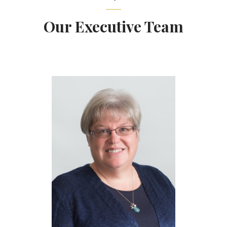
Our Executive Team