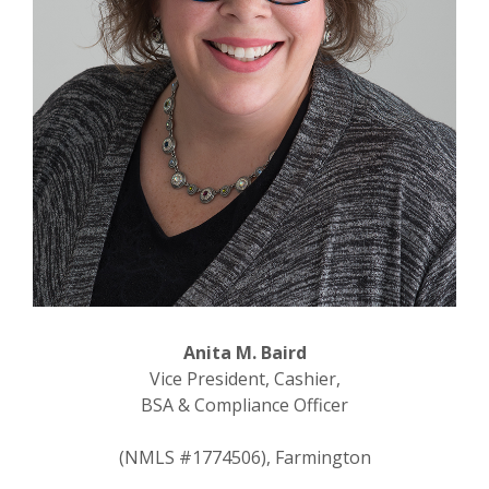
Anita M. Baird
Vice President, Cashier,
BSA & Compliance Officer
(NMLS #1774506), Farmington