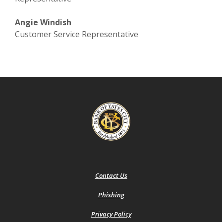
Angie Windish
Customer Service Representative
Bank of Yates City
Contact Us
Phishing
(Opens
Privacy Policy