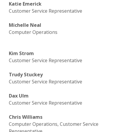
Katie Emerick
Customer Service Representative
Michelle Neal
Computer Operations
Kim Strom
Customer Service Representative
Trudy Stuckey
Customer Service Representative
Dax Ulm
Customer Service Representative
Chris Williams
Computer Operations, Customer Service
Representative