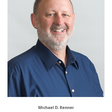
Michael D. Renner