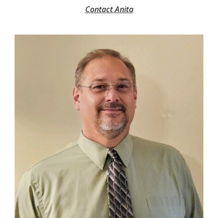
Contact Anita