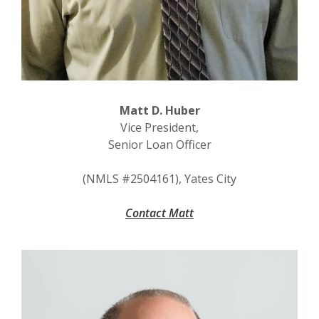
Matt D. Huber
Vice President,
Senior Loan Officer
(NMLS #2504161), Yates City
Contact Matt