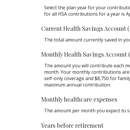
Select the plan year for your contributi
for all HSA contributions for a year is Ap
Current Health Savings Account 
The total amount currently saved in yo
Monthly Health Savings Account 
The amount you will contribute each mo
month. Your monthly contributions are 
self-only coverage and $8,750 for famil
maximum annual contribution.
Monthly healthcare expenses
The amount per month you expect to sp
Years before retirement