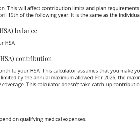
on. This will affect contribution limits and plan requirement
ril 15th of the following year. It is the same as the individual
(HSA) balance
ur HSA.
(HSA) contribution
nth to your HSA. This calculator assumes that you make yo
limited by the annual maximum allowed. For 2026, the maxi
y coverage. This calculator doesn't take catch-up contributi
end on qualifying medical expenses.