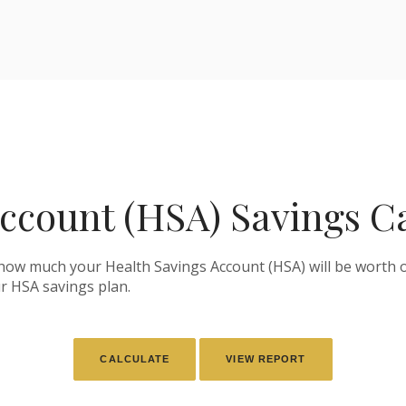
ccount (HSA) Savings C
 how much your Health Savings Account (HSA) will be worth o
r HSA savings plan.