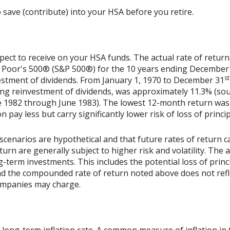
 save (contribute) into your HSA before you retire.
xpect to receive on your HSA funds. The actual rate of return
& Poor's 500® (S&P 500®) for the 10 years ending December
st
vestment of dividends. From January 1, 1970 to December 31
ing reinvestment of dividends, was approximately 11.3% (sou
 1982 through June 1983). The lowest 12-month return was
on pay less but carry significantly lower risk of loss of princi
scenarios are hypothetical and that future rates of return ca
urn are generally subject to higher risk and volatility. The 
ng-term investments. This includes the potential loss of princ
 and the compounded rate of return noted above does not refl
ompanies may charge.