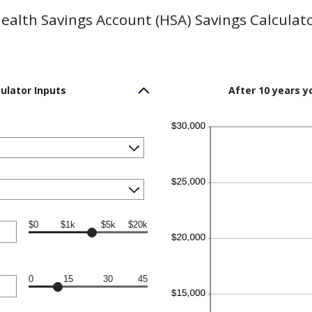
ealth Savings Account (HSA) Savings Calculat
ulator Inputs
After 10 years y
$0
$1k
$5k
$20k
0
15
30
45