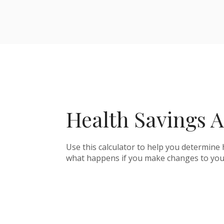
Health Savings A
Use this calculator to help you determine
what happens if you make changes to you