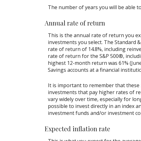
The number of years you will be able to
Annual rate of return
This is the annual rate of return you e
investments you select. The Standard 
rate of return of 14.8%, including rein
rate of return for the S&P 500®, includ
highest 12-month return was 61% (June
Savings accounts at a financial instituti
It is important to remember that these 
investments that pay higher rates of ret
vary widely over time, especially for lo
possible to invest directly in an index
investment funds and/or investment c
Expected inflation rate