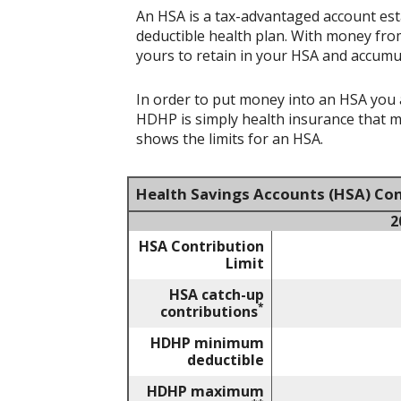
An HSA is a tax-advantaged account est
deductible health plan. With money from
yours to retain in your HSA and accumu
In order to put money into an HSA you a
HDHP is simply health insurance that 
shows the limits for an HSA.
Health Savings Accounts (HSA) Con
2
HSA Contribution
Limit
HSA catch-up
*
contributions
HDHP minimum
deductible
HDHP maximum