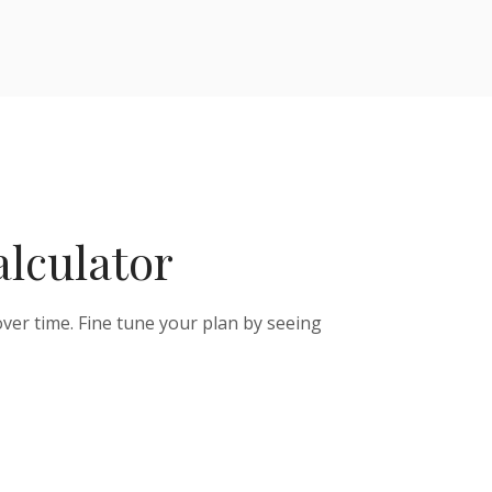
alculator
ver time. Fine tune your plan by seeing