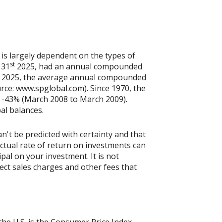
 is largely dependent on the types of
st
 31
2025, had an annual compounded
2025, the average annual compounded
rce: www.spglobal.com). Since 1970, the
 -43% (March 2008 to March 2009).
pal balances.
n't be predicted with certainty and that
actual rate of return on investments can
ipal on your investment. It is not
ect sales charges and other fees that