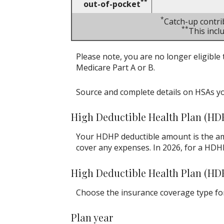
**
out-of-pocket
*
Catch-up contri
**
This inc
Please note, you are no longer eligible 
Medicare Part A or B.
Source and complete details on HSAs y
High Deductible Health Plan (HD
Your HDHP deductible amount is the am
cover any expenses. In 2026, for a HDH
High Deductible Health Plan (HD
Choose the insurance coverage type for 
Plan year