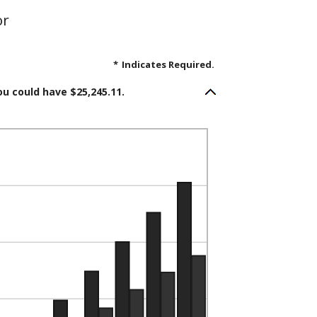
or
*
Indicates Required.
ou could have $25,245.11.