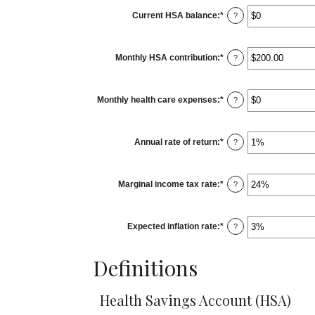
0
Current HSA balance
:
*
and
Enter
?
45
an
amount
between
$0
Monthly HSA contribution
:
*
and
Enter
?
$10,000,000
an
amount
between
$0.00
Monthly health care expenses
:
*
and
Enter
?
$1,000.00
an
amount
between
$0
Annual rate of return
:
*
and
Enter
?
$10,000
an
amount
between
0%
Marginal income tax rate
:
*
and
Enter
?
20%
an
amount
between
0%
Expected inflation rate
:
*
and
Enter
?
50%
an
amount
between
Definitions
0%
and
20%
Health Savings Account (HSA)