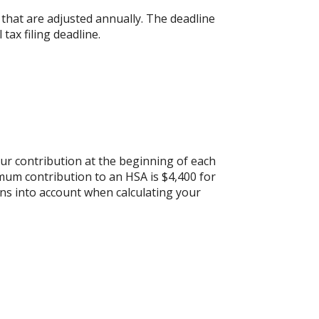
s that are adjusted annually. The deadline
 tax filing deadline.
ur contribution at the beginning of each
mum contribution to an HSA is $4,400 for
ons into account when calculating your