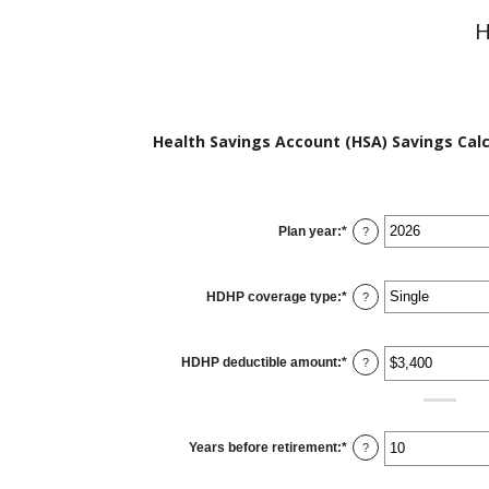
H
Health Savings Account (HSA) Savings Calc
Plan year
:
*
?
HDHP coverage type
:
*
?
HDHP deductible amount
:
*
Enter
?
an
amount
between
$0
and
$17,000
Years before retirement
:
*
Enter
?
an
amount
between