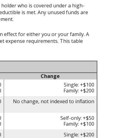
t holder who is covered under a high-
eductible is met. Any unused funds are
ement.
effect for either you or your family. A
t expense requirements. This table
Change
0
Single: +$100
0
Family: +$200
0
No change, not indexed to inflation
0
Self-only: +$50
0
Family: +$100
0
Single: +$200