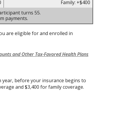
0
Family: +$400
rticipant turns 55.
um payments.
u are eligible for and enrolled in
counts and Other Tax-Favored Health Plans
 year, before your insurance begins to
verage and $3,400 for family coverage.