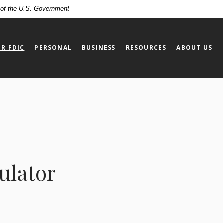
t of the U.S. Government
R FDIC
PERSONAL
BUSINESS
RESOURCES
ABOUT US
ulator