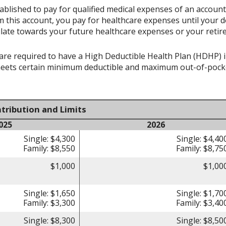
ablished to pay for qualified medical expenses of an accoun
 this account, you pay for healthcare expenses until your d
late towards your future healthcare expenses or your retir
re required to have a High Deductible Health Plan (HDHP) in 
meets certain minimum deductible and maximum out-of-pocke
tribution and Limits
025
2026
Single: $4,300
Single: $4,40
Family: $8,550
Family: $8,75
$1,000
$1,00
Single: $1,650
Single: $1,70
Family: $3,300
Family: $3,40
Single: $8,300
Single: $8,50