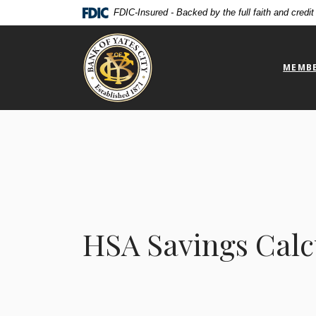
Home
Download
FDIC-Insured - Backed by the full faith and credi
Skip
Acrobat
Bank of Yates City
to
Reader
main
5.0
MEMBE
content
or
Skip
higher
to
to
footer
view
.pdf
files.
HSA Savings Calc