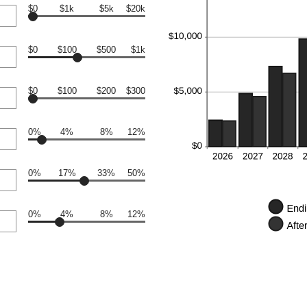
$0
$1k
$5k
$20k
$0
$100
$500
$1k
$0
$100
$200
$300
0%
4%
8%
12%
0%
17%
33%
50%
0%
4%
8%
12%