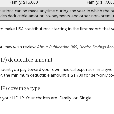
Family: $16,600
Family: $17,00
butions can be made anytime during the year in which the pa
ludes deductible amount, co-payments and other non-premi
to make HSA contributions starting in the first month that yo
ou may wish review:
About Publication 969, Health Savings Ac
HP) deductible amount
ount you pay toward your own medical expenses, in a given
P, the minimum deductible amount is $1,700 for self-only co
HP) coverage type
your HDHP. Your choices are 'Family' or 'Single'.